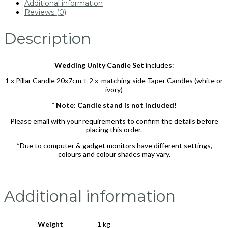
Additional information
Reviews (0)
Description
Wedding Unity Candle Set
includes:
1 x Pillar Candle 20x7cm + 2 x matching side Taper Candles (white or
ivory)
* Note: Candle stand is not included!
Please email with your requirements to confirm the details before
placing this order.
*Due to computer & gadget monitors have different settings,
colours and colour shades may vary.
Additional information
Weight
1 kg