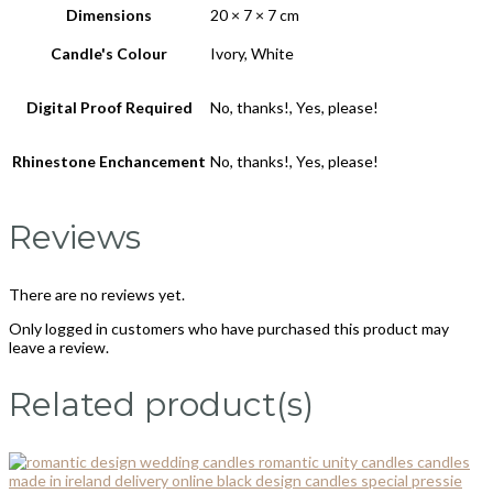
Dimensions
20 × 7 × 7 cm
Candle's Colour
Ivory, White
Digital Proof Required
No, thanks!, Yes, please!
Rhinestone Enchancement
No, thanks!, Yes, please!
Reviews
There are no reviews yet.
Only logged in customers who have purchased this product may
leave a review.
Related product(s)