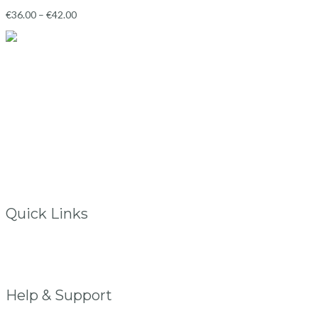
€
36.00
–
€
42.00
Ballincollig
Co.Cork, Ireland
info@vintagelane.ie
www.vintagelane.ie
Quick Links
Store Location
My Account
FAQs
Help & Support