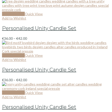
Select options
Quick View
Add to Wishlist
Personalised Unity Candle Set
€
36.00
–
€
42.00
Select options
Quick View
Add to Wishlist
Personalised Unity Candle Set
€
36.00
–
€
42.00
Select options
Quick View
Add to Wishlist
Personalised Unity Candle Set