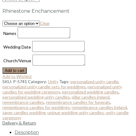
Rhinestone Enchancement
Clear
Names
Wedding Date
Church/Venue
Add to cart
Add to Wishlist
SKU:
P-5741
Category:
Unity
Tags:
personalized unity candle
,
personalized unity candle sets for weddings
,
personalized unity
candles for wedding ceremony
,
personalized wedding candles
,
personalized wedding unity candles
,
pillar candles ireland
,
remembrance candles
,
remembrance candles for funerals
,
remembrance candles for weddings
,
remembrance candles ireland
,
taper candles wedding
,
unique wedding unity candles
,
unity candle
ceremony
Delivery & Return
Description