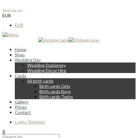
info@vintagelane.ie
find me on
Instagram & Facebook
EUR
EUR
Home
Shop
Wedding Day
Wedding Stationery
Wedding Décor Hire
Cards
All birth cards
Birth cards Girls
Birth cards Boys
Birth cards Twins
Gallery
Prices
Contact
Login / Register
0