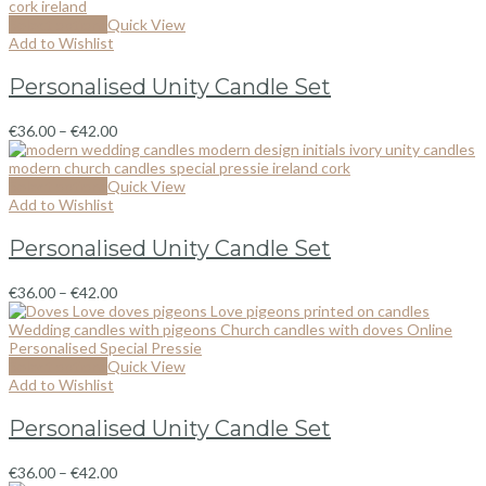
Select options
Quick View
Add to Wishlist
Personalised Unity Candle Set
€
36.00
–
€
42.00
Select options
Quick View
Add to Wishlist
Personalised Unity Candle Set
€
36.00
–
€
42.00
Select options
Quick View
Add to Wishlist
Personalised Unity Candle Set
€
36.00
–
€
42.00