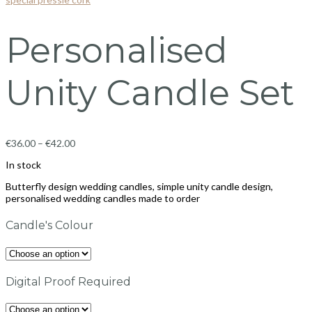
Personalised
Unity Candle Set
€
36.00
–
€
42.00
In stock
Butterfly design wedding candles, simple unity candle design,
personalised wedding candles made to order
Candle's Colour
Digital Proof Required