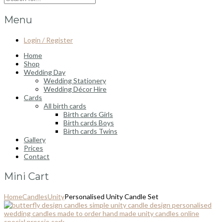
Menu
Login / Register
Home
Shop
Wedding Day
Wedding Stationery
Wedding Décor Hire
Cards
All birth cards
Birth cards Girls
Birth cards Boys
Birth cards Twins
Gallery
Prices
Contact
Mini Cart
Home
Candles
Unity
Personalised Unity Candle Set