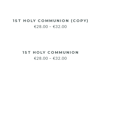
1ST HOLY COMMUNION (COPY)
€
28.00
–
€
32.00
1ST HOLY COMMUNION
€
28.00
–
€
32.00