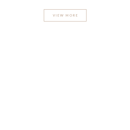
VIEW MORE