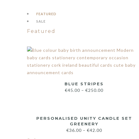
FEATURED
SALE
Featured
BLUE STRIPES
€
45.00
–
€
250.00
PERSONALISED UNITY CANDLE SET
GREENERY
€
36.00
–
€
42.00