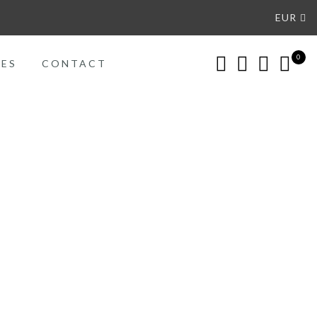
EUR
0
CES
CONTACT