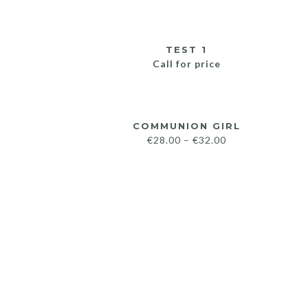
TEST 1
Call for price
COMMUNION GIRL
€
28.00
–
€
32.00