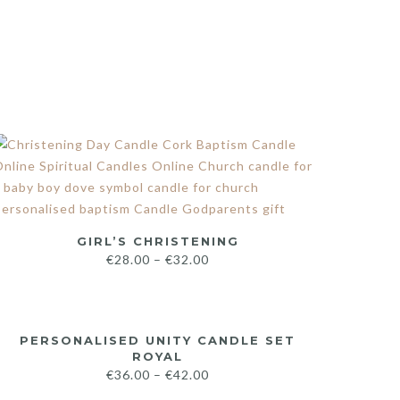
GIRL’S CHRISTENING
€
28.00
–
€
32.00
PERSONALISED UNITY CANDLE SET
ROYAL
€
36.00
–
€
42.00