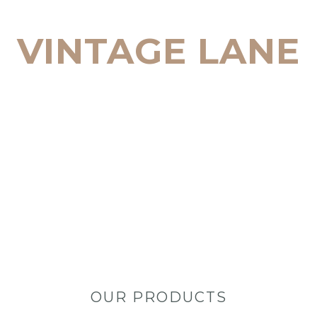
TEMPORARY WEDDING STATIONERY IN 
VINTAGE LANE
START SHOPPING
OUR PRODUCTS