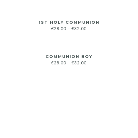
1ST HOLY COMMUNION
€
28.00
–
€
32.00
COMMUNION BOY
€
28.00
–
€
32.00