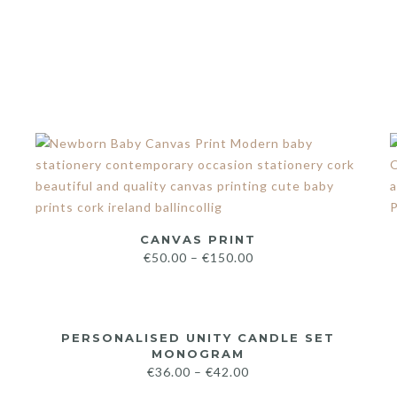
CANVAS PRINT
€
50.00
–
€
150.00
PERSONALISED UNITY CANDLE SET
MONOGRAM
€
36.00
–
€
42.00