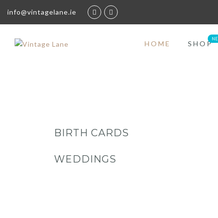
info@vintagelane.ie
HOME
SHOP
BIRTH CARDS
WEDDINGS