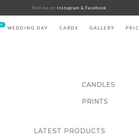
find me on
Instagram & Facebook
WEDDING DAY
CARDS
GALLERY
PRI
CANDLES
PRINTS
LATEST PRODUCTS