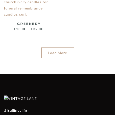
GREENERY
€
28.00
–
€
32.00
Load More
Ballincollig