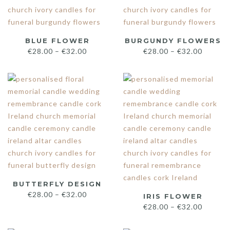
BLUE FLOWER
BURGUNDY FLOWERS
€
28.00
–
€
32.00
€
28.00
–
€
32.00
BUTTERFLY DESIGN
€
28.00
–
€
32.00
IRIS FLOWER
€
28.00
–
€
32.00