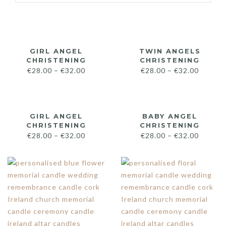
GIRL ANGEL
TWIN ANGELS
CHRISTENING
CHRISTENING
€
28.00
–
€
32.00
€
28.00
–
€
32.00
GIRL ANGEL
BABY ANGEL
CHRISTENING
CHRISTENING
€
28.00
–
€
32.00
€
28.00
–
€
32.00