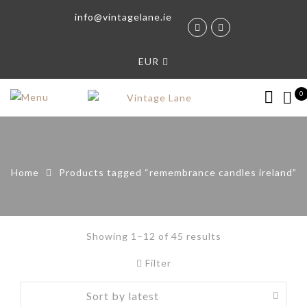
info@vintagelane.ie
EUR
0
Home
Products tagged “remembrance candles ireland”
Showing 1–12 of 45 results
Filter