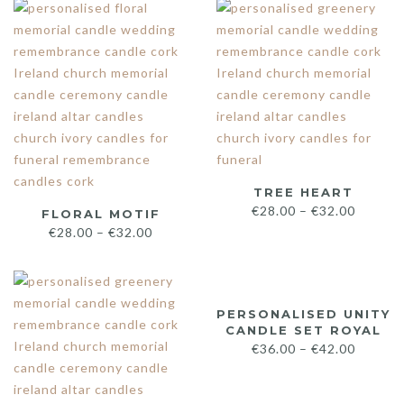
TREE HEART
€
28.00
–
€
32.00
FLORAL MOTIF
€
28.00
–
€
32.00
PERSONALISED UNITY
CANDLE SET ROYAL
€
36.00
–
€
42.00