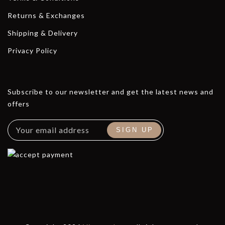
Returns & Exchanges
Shipping & Delivery
Privacy Policy
Subscribe to our newsletter and get the latest news and
offers