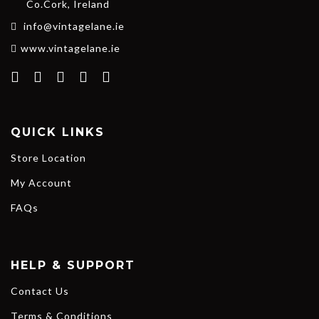
Co.Cork, Ireland
info@vintagelane.ie
www.vintagelane.ie
QUICK LINKS
Store Location
My Account
FAQs
HELP & SUPPORT
Contact Us
Terms & Conditions