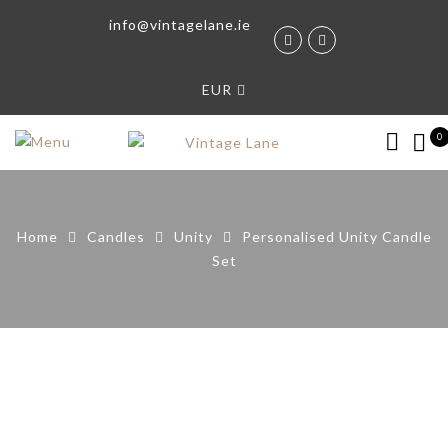
info@vintagelane.ie
EUR
0
Home
Candles
Unity
Personalised Unity Candle
Set