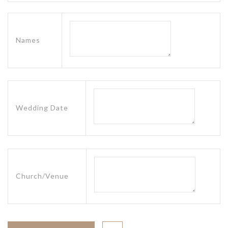
Names
Wedding Date
Church/Venue