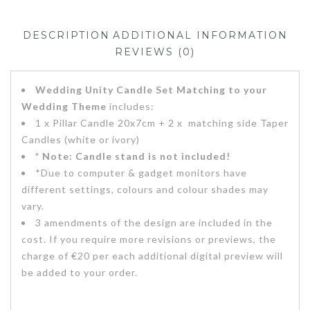
DESCRIPTION
ADDITIONAL INFORMATION
REVIEWS (0)
Wedding Unity Candle Set Matching to your
Wedding Theme
includes:
1 x Pillar Candle 20x7cm + 2 x matching side Taper
Candles (white or ivory)
* Note: Candle stand is not included!
*Due to computer & gadget monitors have
different settings, colours and colour shades may
vary.
3 amendments of the design are included in the
cost. If you require more revisions or previews, the
charge of €20 per each additional digital preview will
be added to your order.