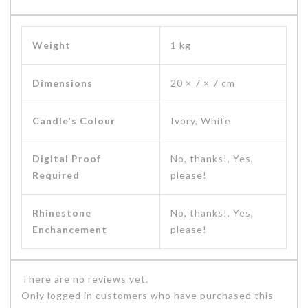
Weight
1 kg
Dimensions
20 × 7 × 7 cm
Candle's Colour
Ivory, White
Digital Proof
No, thanks!, Yes,
Required
please!
Rhinestone
No, thanks!, Yes,
Enchancement
please!
There are no reviews yet.
Only logged in customers who have purchased this