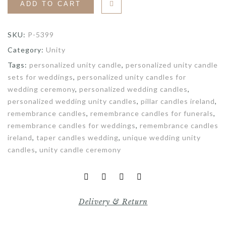
ADD TO CART
SKU:
P-5399
Category:
Unity
Tags:
personalized unity candle
,
personalized unity candle
sets for weddings
,
personalized unity candles for
wedding ceremony
,
personalized wedding candles
,
personalized wedding unity candles
,
pillar candles ireland
,
remembrance candles
,
remembrance candles for funerals
,
remembrance candles for weddings
,
remembrance candles
ireland
,
taper candles wedding
,
unique wedding unity
candles
,
unity candle ceremony
Delivery & Return