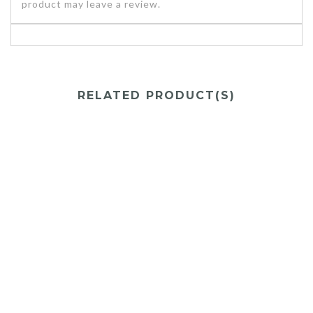
product may leave a review.
RELATED PRODUCT(S)