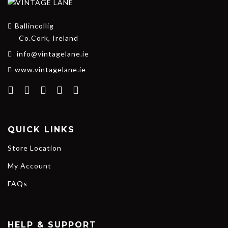
Ballincollig
Co.Cork, Ireland
info@vintagelane.ie
www.vintagelane.ie
QUICK LINKS
Store Location
My Account
FAQs
HELP & SUPPORT