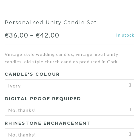
Personalised Unity Candle Set
€
36.00
–
€
42.00
In stock
Vintage style wedding candles, vintage motif unity
candles, old style church candles produced in Cork.
CANDLE'S COLOUR
DIGITAL PROOF REQUIRED
RHINESTONE ENCHANCEMENT