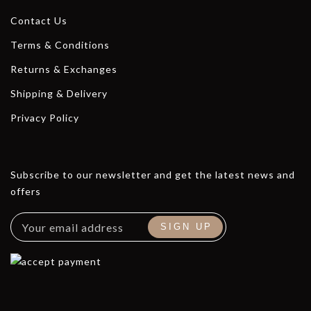
Contact Us
Terms & Conditions
Returns & Exchanges
Shipping & Delivery
Privacy Policy
Subscribe to our newsletter and get the latest news and
offers