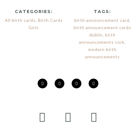
CATEGORIES:
TAGS:
All birth cards
,
Birth Cards
birth announcement card
,
Girls
birth announcement cards
dublin
,
birth
announcements cork
,
modern birth
announcements