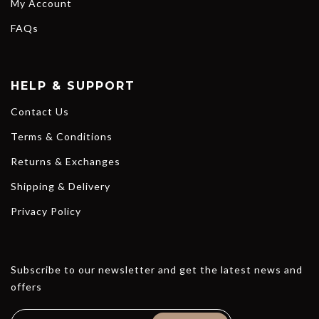
My Account
FAQs
HELP & SUPPORT
Contact Us
Terms & Conditions
Returns & Exchanges
Shipping & Delivery
Privacy Policy
Subscribe to our newsletter and get the latest news and
offers