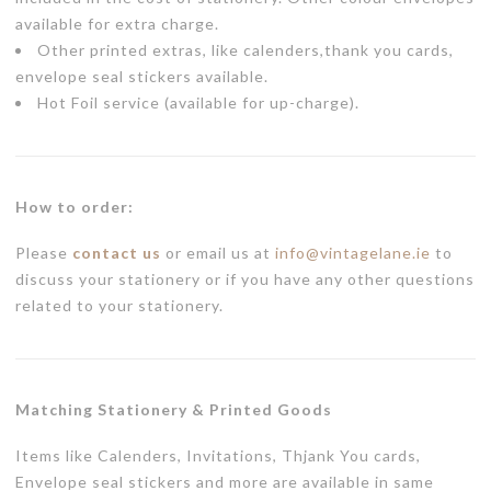
available for extra charge.
Other printed extras, like calenders,thank you cards,
envelope seal stickers available.
Hot Foil service (available for up-charge).
How to order:
Please
contact us
or email us at
info@vintagelane.ie
to
discuss your stationery or if you have any other questions
related to your stationery.
Matching Stationery & Printed Goods
Items like Calenders, Invitations, Thjank You cards,
Envelope seal stickers and more are available in same