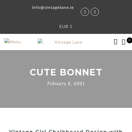
info@vintagelane.ie
EUR
0
CUTE BONNET
February 8, 2021
Vintage Girl Chalkboard Design with