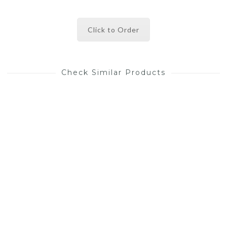
Click to Order
Check Similar Products