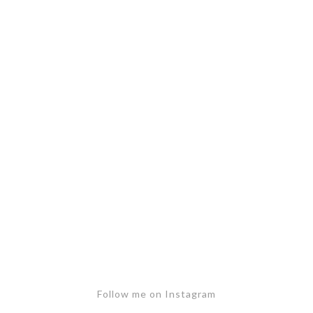
Follow me on Instagram