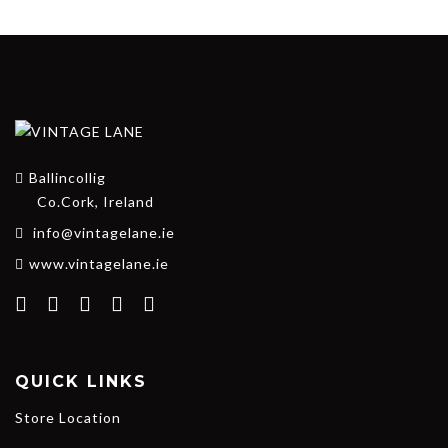
Ballincollig
Co.Cork, Ireland
info@vintagelane.ie
www.vintagelane.ie
QUICK LINKS
Store Location