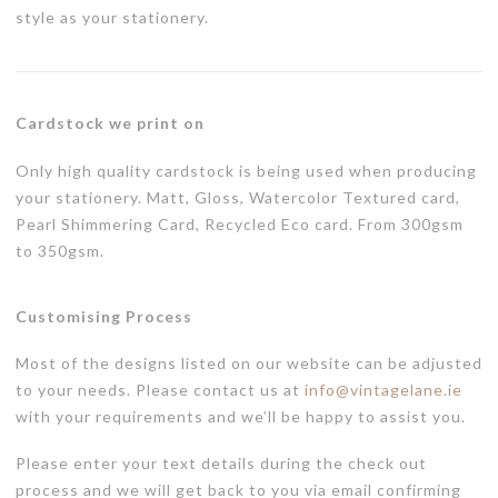
style as your stationery.
Cardstock we print on
Only high quality cardstock is being used when producing
your stationery. Matt, Gloss, Watercolor Textured card,
Pearl Shimmering Card, Recycled Eco card. From 300gsm
to 350gsm.
Customising Process
Most of the designs listed on our website can be adjusted
to your needs. Please contact us at
info@vintagelane.ie
with your requirements and we’ll be happy to assist you.
Please enter your text details during the check out
process and we will get back to you via email confirming