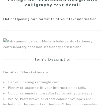
calligraphy text detail
Flat or Opening card format to fit your text information.
Item's Description
Details of the stationery:
Flat or Opening rectangle card.
Plenty of space to fit your information details.
Colour scheme can be adjusted to suit your needs.
White, kraft brown or cream colour envelopes are
included in the cost of stationery. Other colour envelopes