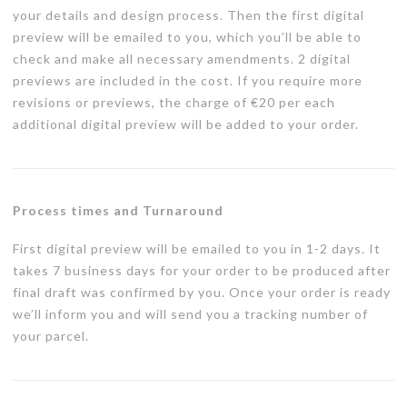
your details and design process. Then the first digital
preview will be emailed to you, which you’ll be able to
check and make all necessary amendments. 2 digital
previews are included in the cost. If you require more
revisions or previews, the charge of €20 per each
additional digital preview will be added to your order.
Process times and Turnaround
First digital preview will be emailed to you in 1-2 days. It
takes 7 business days for your order to be produced after
final draft was confirmed by you. Once your order is ready
we’ll inform you and will send you a tracking number of
your parcel.