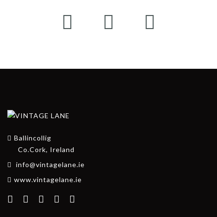
Ballincollig
Co.Cork, Ireland
info@vintagelane.ie
www.vintagelane.ie