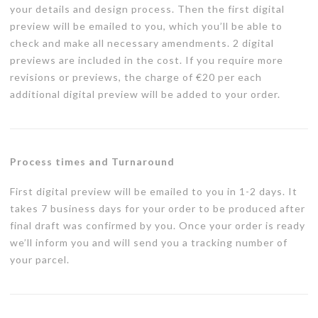
your details and design process. Then the first digital
preview will be emailed to you, which you’ll be able to
check and make all necessary amendments. 2 digital
previews are included in the cost. If you require more
revisions or previews, the charge of €20 per each
additional digital preview will be added to your order.
Process times and Turnaround
First digital preview will be emailed to you in 1-2 days. It
takes 7 business days for your order to be produced after
final draft was confirmed by you. Once your order is ready
we’ll inform you and will send you a tracking number of
your parcel.