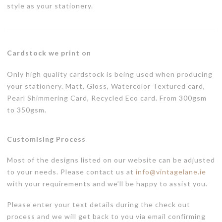
style as your stationery.
Cardstock we print on
Only high quality cardstock is being used when producing
your stationery. Matt, Gloss, Watercolor Textured card,
Pearl Shimmering Card, Recycled Eco card. From 300gsm
to 350gsm.
Customising Process
Most of the designs listed on our website can be adjusted
to your needs. Please contact us at
info@vintagelane.ie
with your requirements and we’ll be happy to assist you.
Please enter your text details during the check out
process and we will get back to you via email confirming