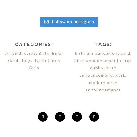
Follow on Instagram
CATEGORIES:
TAGS:
All birth cards
,
Birth
,
Birth
birth announcement card
,
Cards Boys
,
Birth Cards
birth announcement cards
Girls
dublin
,
birth
announcements cork
,
modern birth
announcements