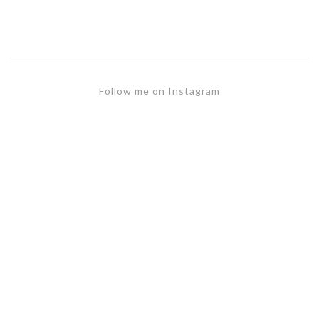
Follow me on Instagram