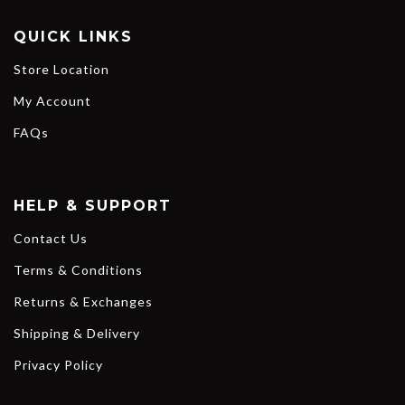
QUICK LINKS
Store Location
My Account
FAQs
HELP & SUPPORT
Contact Us
Terms & Conditions
Returns & Exchanges
Shipping & Delivery
Privacy Policy