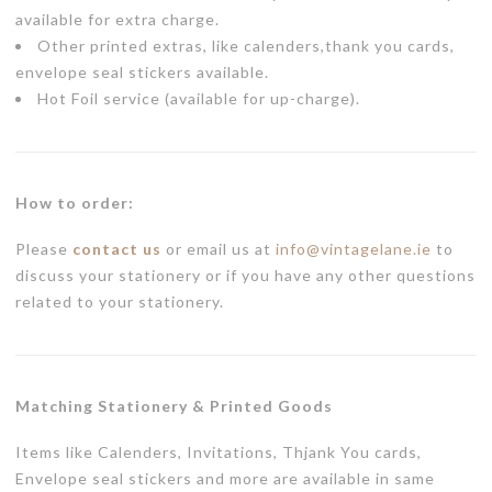
available for extra charge.
Other printed extras, like calenders,thank you cards,
envelope seal stickers available.
Hot Foil service (available for up-charge).
How to order:
Please
contact us
or email us at
info@vintagelane.ie
to
discuss your stationery or if you have any other questions
related to your stationery.
Matching Stationery & Printed Goods
Items like Calenders, Invitations, Thjank You cards,
Envelope seal stickers and more are available in same