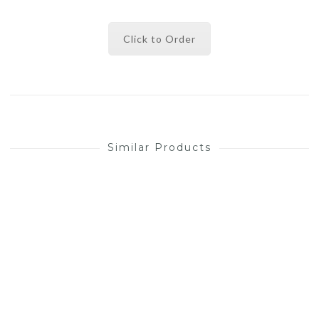
Click to Order
Similar Products