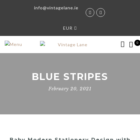
info@vintagelane.ie
EUR
0
BLUE STRIPES
February 20, 2021
Baby Modern Stationery Design with