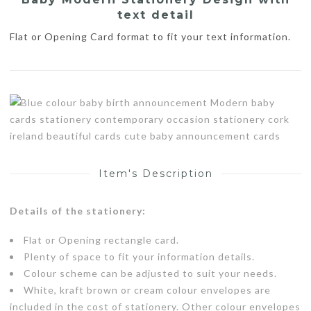
text detail
Flat or Opening Card format to fit your text information.
Item's Description
Details of the stationery:
Flat or Opening rectangle card.
Plenty of space to fit your information details.
Colour scheme can be adjusted to suit your needs.
White, kraft brown or cream colour envelopes are
included in the cost of stationery. Other colour envelopes