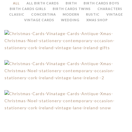
ALL
ALL BIRTH CARDS
BIRTH
BIRTH CARDS BOYS
BIRTH CARDS GIRLS
BIRTH CARDS TWINS
CHARACTERS
CLASSIC
CONCERTINA
MODERN
RUSTIC
VINTAGE
VINTAGE CARDS
WEDDING
XMAS SHOP