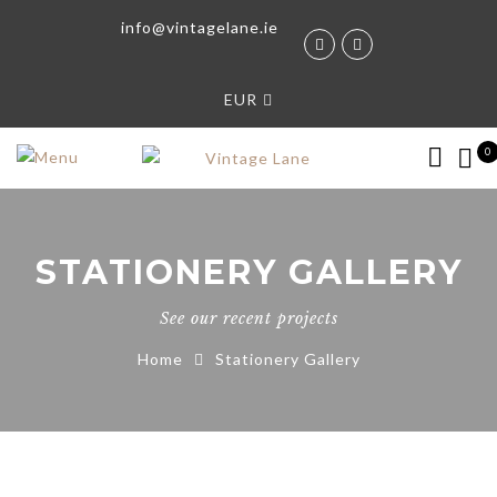
info@vintagelane.ie
EUR
0
STATIONERY GALLERY
See our recent projects
Home
Stationery Gallery