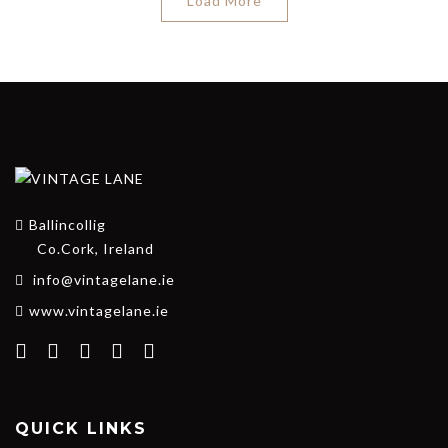
Load More
Ballincollig
Co.Cork, Ireland
info@vintagelane.ie
www.vintagelane.ie
QUICK LINKS