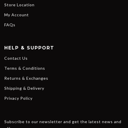
Store Location
My Account
FAQs
HELP & SUPPORT
Contact Us
Terms & Conditions
Returns & Exchanges
Shipping & Delivery
Privacy Policy
Subscribe to our newsletter and get the latest news and