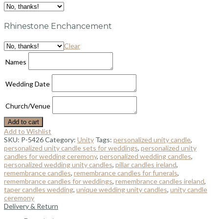
Rhinestone Enchancement
Clear
Names
Wedding Date
Church/Venue
Add to cart
Add to Wishlist
SKU:
P-5426
Category:
Unity
Tags:
personalized unity candle
,
personalized unity candle sets for weddings
,
personalized unity
candles for wedding ceremony
,
personalized wedding candles
,
personalized wedding unity candles
,
pillar candles ireland
,
remembrance candles
,
remembrance candles for funerals
,
remembrance candles for weddings
,
remembrance candles ireland
,
taper candles wedding
,
unique wedding unity candles
,
unity candle
ceremony
Delivery & Return