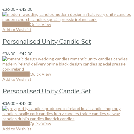
€
36.00
–
€
42.00
Select options
Quick View
Add to Wishlist
Personalised Unity Candle Set
€
36.00
–
€
42.00
Select options
Quick View
Add to Wishlist
Personalised Unity Candle Set
€
36.00
–
€
42.00
Select options
Quick View
Add to Wishlist