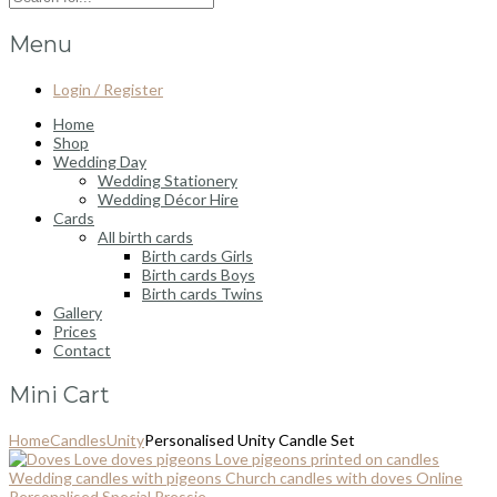
Menu
Login / Register
Home
Shop
Wedding Day
Wedding Stationery
Wedding Décor Hire
Cards
All birth cards
Birth cards Girls
Birth cards Boys
Birth cards Twins
Gallery
Prices
Contact
Mini Cart
Home
Candles
Unity
Personalised Unity Candle Set