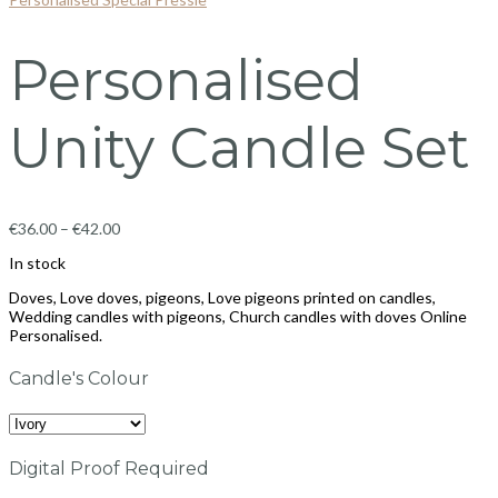
Personalised
Unity Candle Set
€
36.00
–
€
42.00
In stock
Doves, Love doves, pigeons, Love pigeons printed on candles,
Wedding candles with pigeons, Church candles with doves Online
Personalised.
Candle's Colour
Digital Proof Required