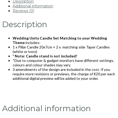
Description
Additional information
Reviews (0)
Description
Wedding Unity Candle Set Matching to your Wedding
Theme
includes:
1 x Pillar Candle 20x7cm + 2 x matching side Taper Candles
(white or ivory)
* Note: Candle stand is not included!
*Due to computer & gadget monitors have different settings,
colours and colour shades may vary.
3 amendments of the design are included in the cost. If you
require more revisions or previews, the charge of €20 per each
additional digital preview will be added to your order.
Additional information