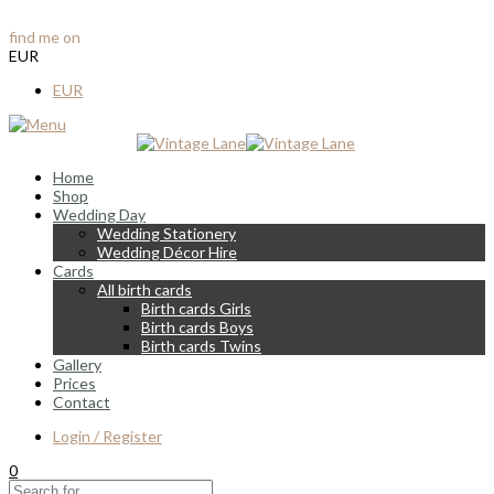
info@vintagelane.ie
find me on
Instagram & Facebook
EUR
EUR
Home
Shop
Wedding Day
Wedding Stationery
Wedding Décor Hire
Cards
All birth cards
Birth cards Girls
Birth cards Boys
Birth cards Twins
Gallery
Prices
Contact
Login / Register
0