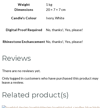
Weight
1 kg
Dimensions
20 × 7 × 7 cm
Candle's Colour
Ivory, White
Digital Proof Required
No, thanks!, Yes, please!
Rhinestone Enchancement
No, thanks!, Yes, please!
Reviews
There are no reviews yet.
Only logged in customers who have purchased this product may
leave a review.
Related product(s)