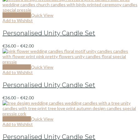
Select options
Quick View
Add to Wishlist
Personalised Unity Candle Set
€
36.00
–
€
42.00
Select options
Quick View
Add to Wishlist
Personalised Unity Candle Set
€
36.00
–
€
42.00
Select options
Quick View
Add to Wishlist
Personalised Unity Candle Set