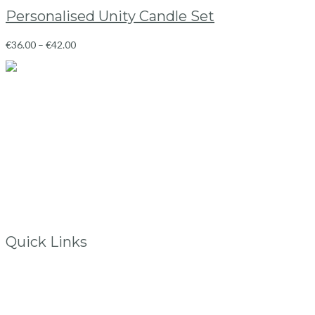
Personalised Unity Candle Set
€
36.00
–
€
42.00
Ballincollig
Co.Cork, Ireland
info@vintagelane.ie
www.vintagelane.ie
Quick Links
Store Location
My Account
FAQs