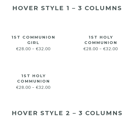
HOVER STYLE 1 – 3 COLUMNS
1ST COMMUNION
1ST HOLY
GIRL
COMMUNION
€
28.00
–
€
32.00
€
28.00
–
€
32.00
1ST HOLY
COMMUNION
€
28.00
–
€
32.00
HOVER STYLE 2 – 3 COLUMNS