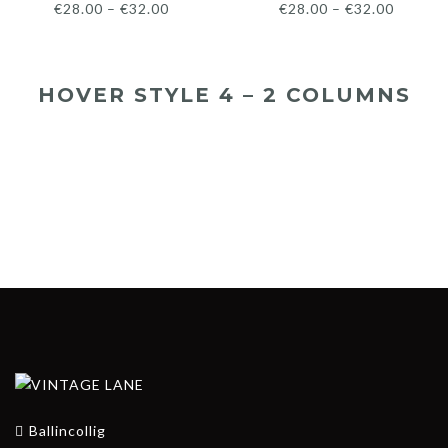
€
28.00
–
€
32.00
€
28.00
–
€
32.00
HOVER STYLE 4 – 2 COLUMNS
€
28.00
€
32.00
€
28.00
€
32.00
Ballincollig