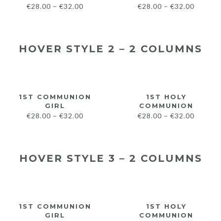
€
28.00
–
€
32.00
€
28.00
–
€
32.00
HOVER STYLE 2 – 2 COLUMNS
1ST COMMUNION
1ST HOLY
GIRL
COMMUNION
€
28.00
–
€
32.00
€
28.00
–
€
32.00
HOVER STYLE 3 – 2 COLUMNS
1ST COMMUNION
1ST HOLY
GIRL
COMMUNION