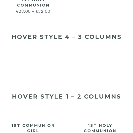
COMMUNION
€
28.00
–
€
32.00
HOVER STYLE 4 – 3 COLUMNS
€
28.00
€
32.00
€
28.00
€
32.00
€
28.00
€
32.00
HOVER STYLE 1 – 2 COLUMNS
1ST COMMUNION
1ST HOLY
GIRL
COMMUNION