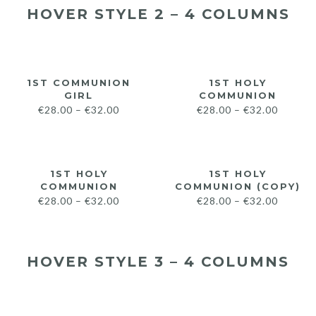
HOVER STYLE 2 – 4 COLUMNS
1ST COMMUNION
1ST HOLY
GIRL
COMMUNION
€
28.00
–
€
32.00
€
28.00
–
€
32.00
1ST HOLY
1ST HOLY
COMMUNION
COMMUNION (COPY)
€
28.00
–
€
32.00
€
28.00
–
€
32.00
HOVER STYLE 3 – 4 COLUMNS