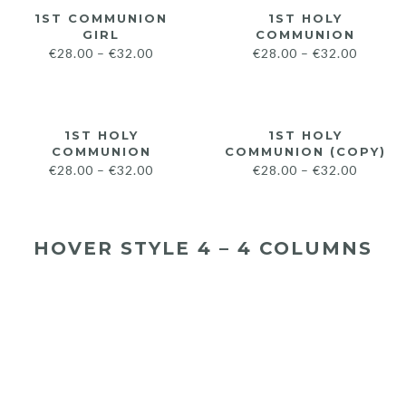
1ST COMMUNION
1ST HOLY
GIRL
COMMUNION
€
28.00
–
€
32.00
€
28.00
–
€
32.00
1ST HOLY
1ST HOLY
COMMUNION
COMMUNION (COPY)
€
28.00
–
€
32.00
€
28.00
–
€
32.00
HOVER STYLE 4 – 4 COLUMNS
€
28.00
€
32.00
€
28.00
€
32.00
€
28.00
€
32.00
€
28.00
€
32.00