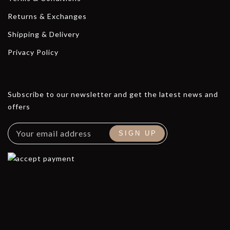
Returns & Exchanges
Shipping & Delivery
Privacy Policy
Subscribe to our newsletter and get the latest news and
offers