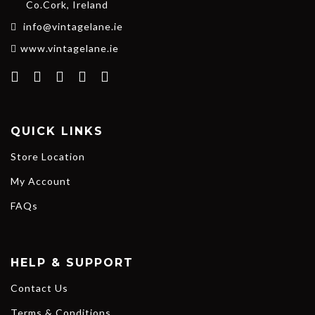
Co.Cork, Ireland
info@vintagelane.ie
www.vintagelane.ie
QUICK LINKS
Store Location
My Account
FAQs
HELP & SUPPORT
Contact Us
Terms & Conditions