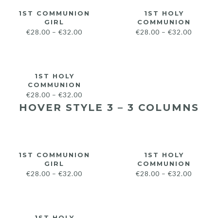
1ST COMMUNION
1ST HOLY
GIRL
COMMUNION
€
28.00
–
€
32.00
€
28.00
–
€
32.00
1ST HOLY
COMMUNION
€
28.00
–
€
32.00
HOVER STYLE 3 – 3 COLUMNS
1ST COMMUNION
1ST HOLY
GIRL
COMMUNION
€
28.00
–
€
32.00
€
28.00
–
€
32.00
1ST HOLY