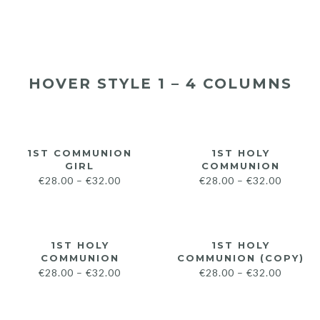
HOVER STYLE 1 – 4 COLUMNS
1ST COMMUNION
1ST HOLY
GIRL
COMMUNION
€
28.00
–
€
32.00
€
28.00
–
€
32.00
1ST HOLY
1ST HOLY
COMMUNION
COMMUNION (COPY)
€
28.00
–
€
32.00
€
28.00
–
€
32.00