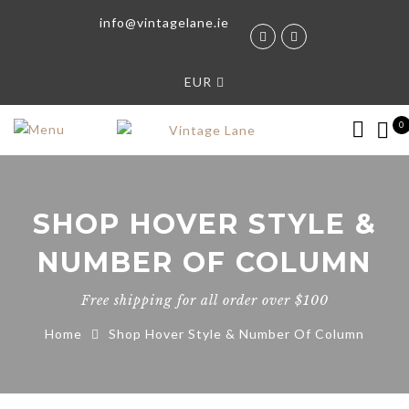
info@vintagelane.ie
EUR
0
SHOP HOVER STYLE &
NUMBER OF COLUMN
Free shipping for all order over $100
Home
Shop Hover Style & Number Of Column