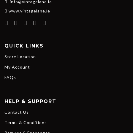
info@vintagelane.ie
www.vintagelane.ie
QUICK LINKS
Store Location
My Account
FAQs
HELP & SUPPORT
Contact Us
Terms & Conditions
Returns & Exchanges