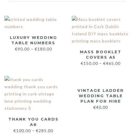
LUXURY WEDDING
TABLE NUMBERS
€
90.00
–
€
180.00
MASS BOOKLET
COVERS A5
€
150.00
–
€
465.00
VINTAGE LADDER
WEDDING TABLE
PLAN FOR HIRE
€
40.00
THANK YOU CARDS
A6
€
100.00
–
€
285.00