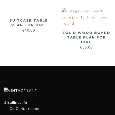
SUITCASE TABLE
PLAN FOR HIRE
€
40.00
SOLID WOOD BOARD
TABLE PLAN FOR
HIRE
€
55.00
Ballincollig
Co.Cork, Ireland