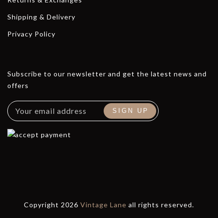
Shipping & Delivery
Privacy Policy
Subscribe to our newsletter and get the latest news and
offers
Copyright 2026
Vintage Lane
all rights reserved.