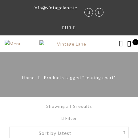
info@vintagelane.ie
EUR
0
Home
Products tagged “seating chart”
Showing all 6 results
Filter