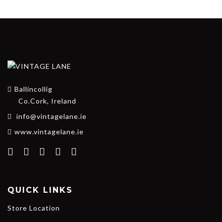
Ballincollig
Co.Cork, Ireland
info@vintagelane.ie
www.vintagelane.ie
QUICK LINKS
Store Location