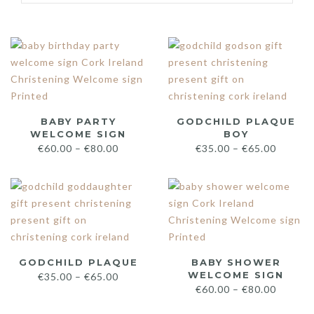
BABY PARTY
GODCHILD PLAQUE
WELCOME SIGN
BOY
€
60.00
–
€
80.00
€
35.00
–
€
65.00
GODCHILD PLAQUE
BABY SHOWER
WELCOME SIGN
€
35.00
–
€
65.00
€
60.00
–
€
80.00