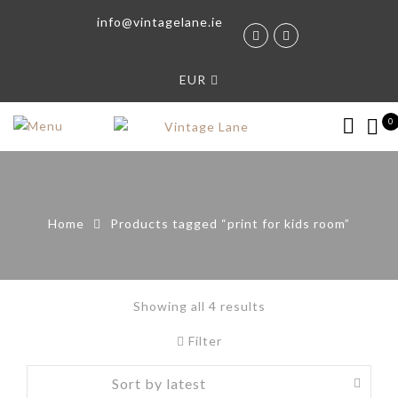
info@vintagelane.ie
EUR
0
Home
Products tagged “print for kids room”
Showing all 4 results
Filter