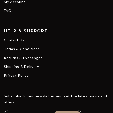
My Account
FAQs
HELP & SUPPORT
Contact Us
Terms & Conditions
Returns & Exchanges
Shipping & Delivery
Privacy Policy
Subscribe to our newsletter and get the latest news and
offers