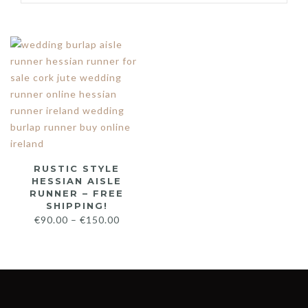
RUSTIC STYLE
HESSIAN AISLE
RUNNER – FREE
SHIPPING!
€
90.00
–
€
150.00