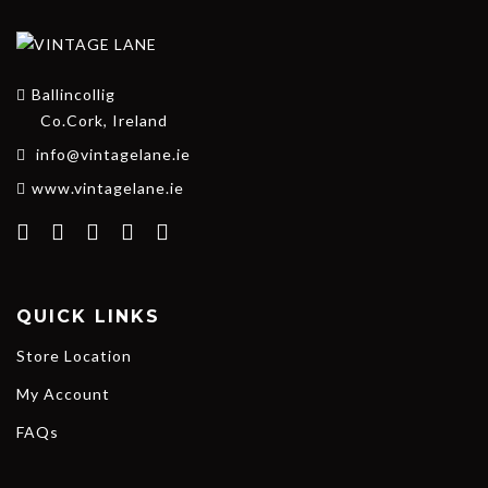
Ballincollig
Co.Cork, Ireland
info@vintagelane.ie
www.vintagelane.ie
QUICK LINKS
Store Location
My Account
FAQs