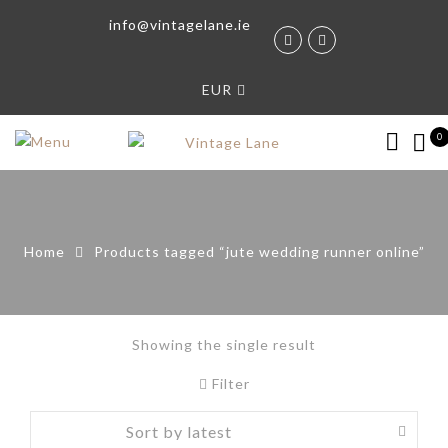
info@vintagelane.ie
EUR
0
Home
Products tagged “jute wedding runner online”
Showing the single result
Filter