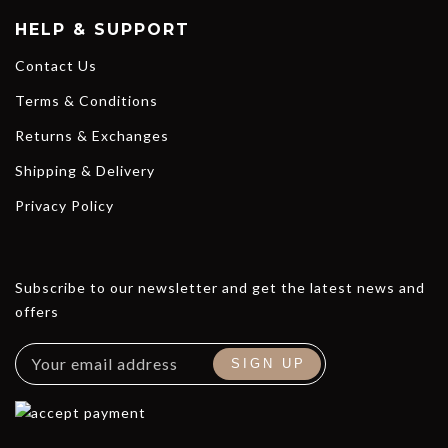
HELP & SUPPORT
Contact Us
Terms & Conditions
Returns & Exchanges
Shipping & Delivery
Privacy Policy
Subscribe to our newsletter and get the latest news and
offers