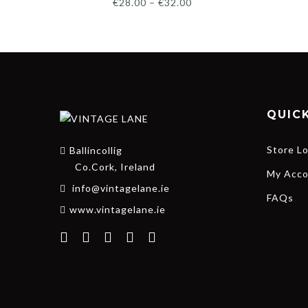
€
28.00
–
€
32.00
QUICK
Store L
Ballincollig
Co.Cork, Ireland
My Acco
info@vintagelane.ie
FAQs
www.vintagelane.ie