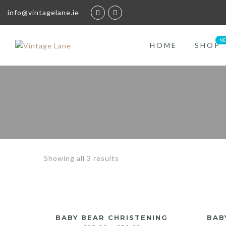
info@vintagelane.ie
HOME
SHOP
Showing all 3 results
BABY BEAR CHRISTENING
BAB