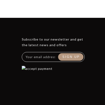
Subscribe to our newsletter and get
the latest news and offers