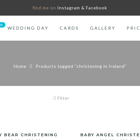
find me on
Instagram & Facebook
WEDDING DAY
CARDS
GALLERY
PRI
Home
Products tagged “christening in Ireland”
Filter
Y BEAR CHRISTENING
BABY ANGEL CHRIST