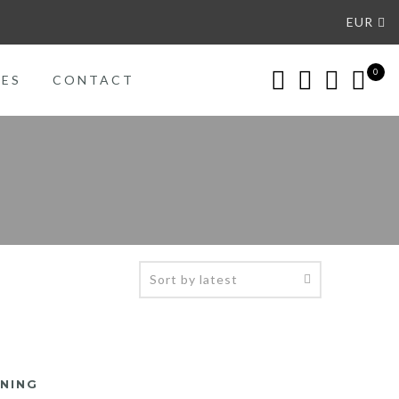
EUR
0
CES
CONTACT
ENING