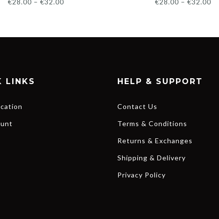
€
28.00
–
€
32.00
€
28.00
–
€
32.00
 LINKS
HELP & SUPPORT
ocation
Contact Us
unt
Terms & Conditions
Returns & Exchanges
Shipping & Delivery
Privacy Policy