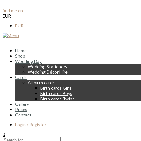
info@vintagelane.ie
find me on
Instagram & Facebook
EUR
EUR
Home
Shop
Wedding Day
Wedding Stationery
Wedding Décor Hire
Cards
All birth cards
Birth cards Girls
Birth cards Boys
Birth cards Twins
Gallery
Prices
Contact
Login / Register
0