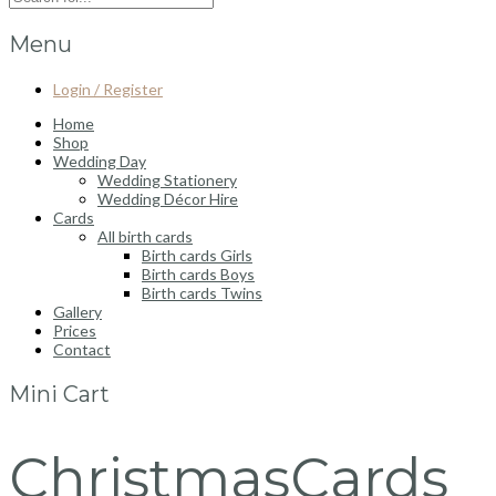
Menu
Login / Register
Home
Shop
Wedding Day
Wedding Stationery
Wedding Décor Hire
Cards
All birth cards
Birth cards Girls
Birth cards Boys
Birth cards Twins
Gallery
Prices
Contact
Mini Cart
ChristmasCards