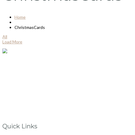
Home
ChristmasCards
All
Load More
Ballincollig
Co.Cork, Ireland
info@vintagelane.ie
www.vintagelane.ie
Quick Links